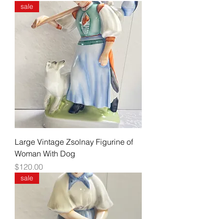
sale
Large Vintage Zsolnay Figurine of
Woman With Dog
Price
$120.00
sale