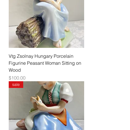
Vtg Zsolnay Hungary Porcelain
Figurine Peasant Woman Sitting on
Wood
Price
$100.00
sale