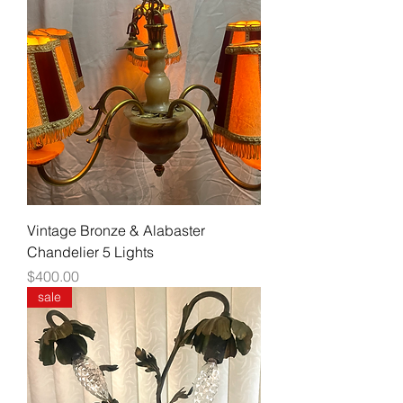
Vintage Bronze & Alabaster
Chandelier 5 Lights
Price
$400.00
sale