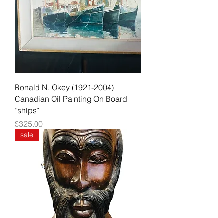
Ronald N. Okey (1921-2004)
Canadian Oil Painting On Board
“ships”
Price
$325.00
sale