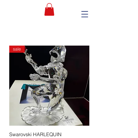
sale
Swarovski HARLEQUIN