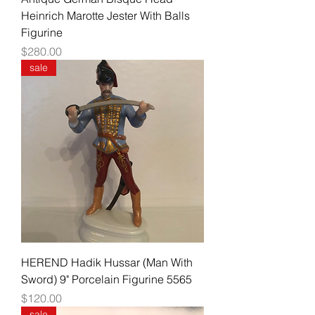
Heinrich Marotte Jester With Balls
Figurine
Price
$280.00
sale
HEREND Hadik Hussar (Man With
Sword) 9" Porcelain Figurine 5565
Price
$120.00
sale