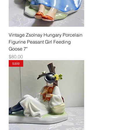
Vintage Zsolnay Hungary Porcelain
Figurine Peasant Girl Feeding
Goose 7"
Price
$80.00
sale