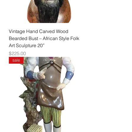
Vintage Hand Carved Wood
Bearded Bust – African Style Folk
Art Sculpture 20”
Price
$225.00
sale