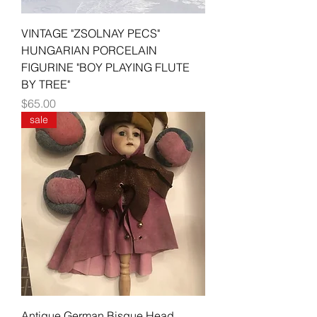
VINTAGE "ZSOLNAY PECS"
HUNGARIAN PORCELAIN
FIGURINE "BOY PLAYING FLUTE
BY TREE"
Price
$65.00
sale
Antique German Bisque Head