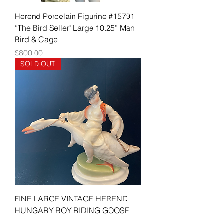
Herend Porcelain Figurine #15791
“The Bird Seller" Large 10.25” Man
Bird & Cage
Price
$800.00
SOLD OUT
FINE LARGE VINTAGE HEREND
HUNGARY BOY RIDING GOOSE