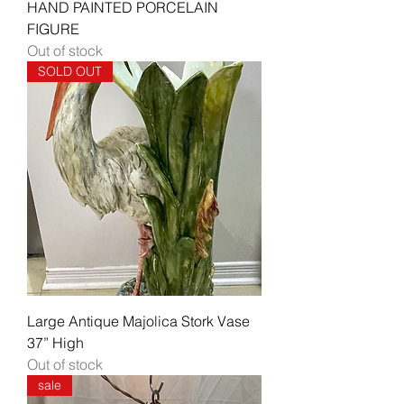
HAND PAINTED PORCELAIN
FIGURE
Out of stock
SOLD OUT
Large Antique Majolica Stork Vase
37” High
Out of stock
sale