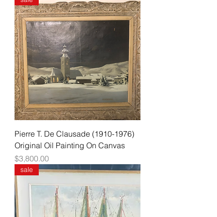
Pierre T. De Clausade (1910-1976)
Original Oil Painting On Canvas
Price
$3,800.00
sale