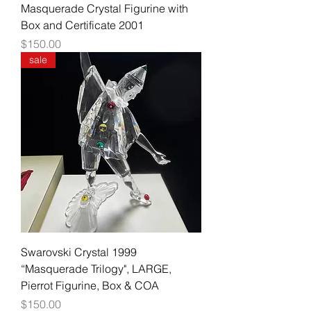
Masquerade Crystal Figurine with
Box and Certificate 2001
Price
$150.00
sale
Swarovski Crystal 1999
“Masquerade Trilogy", LARGE,
Pierrot Figurine, Box & COA
Price
$150.00