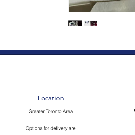
Location
Greater Toronto Area
Options for delivery are