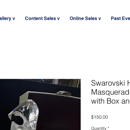
llery v
Content Sales v
Online Sales v
Past Ev
Swarovski
Masquerade
with Box an
Price
$150.00
Quantity
*