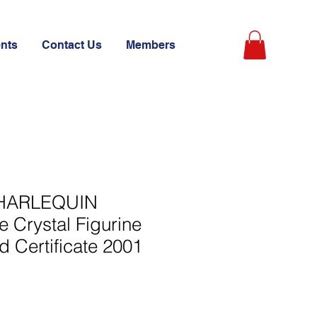
ents
Contact Us
Members
 HARLEQUIN
 Crystal Figurine
d Certificate 2001