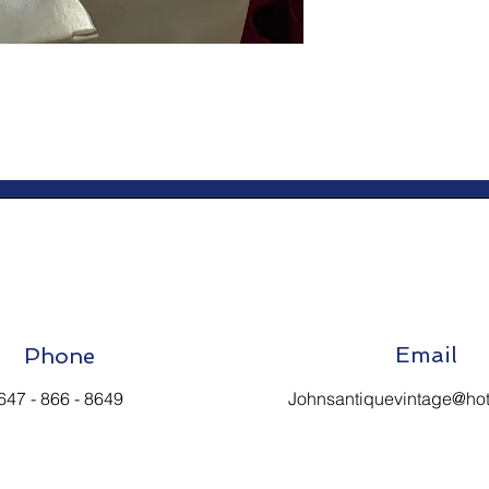
Email
Phone
647 - 866 - 8649
Johnsantiquevintage@ho