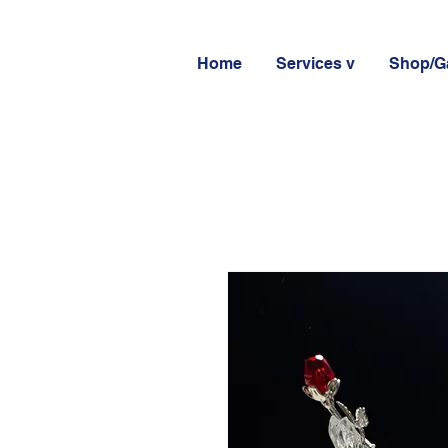
Home
Services v
Shop/Ga