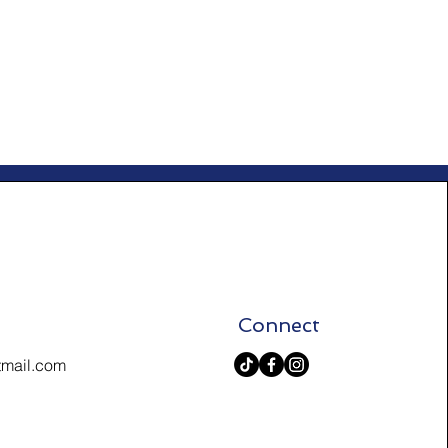
Connect
tmail.com