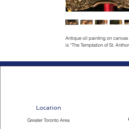
Antique oil painting on canvas b
is “The Temptation of St. Antho
Location
Greater Toronto Area