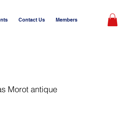
ents
Contact Us
Members
as Morot antique