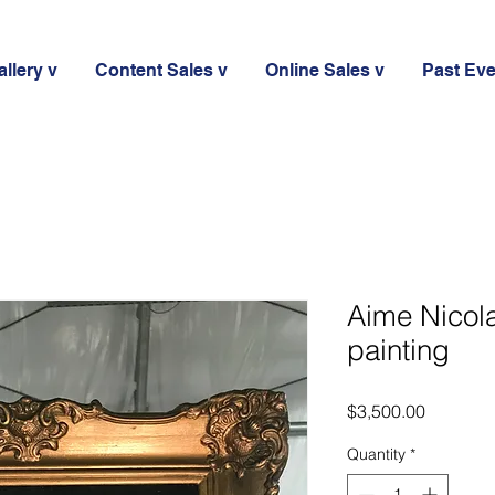
llery v
Content Sales v
Online Sales v
Past Ev
Aime Nicol
painting
Price
$3,500.00
Quantity
*