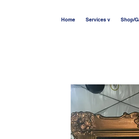
Home
Services v
Shop/Ga