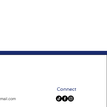
Connect
tmail.com