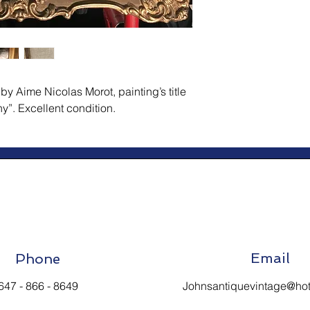
y Aime Nicolas Morot, painting’s title 
ny”. Excellent condition.
Email
Phone
647 - 866 - 8649
Johnsantiquevintage@ho