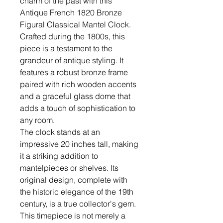
charm of the past with this
Antique French 1820 Bronze
Figural Classical Mantel Clock.
Crafted during the 1800s, this
piece is a testament to the
grandeur of antique styling. It
features a robust bronze frame
paired with rich wooden accents
and a graceful glass dome that
adds a touch of sophistication to
any room.
The clock stands at an
impressive 20 inches tall, making
it a striking addition to
mantelpieces or shelves. Its
original design, complete with
the historic elegance of the 19th
century, is a true collector's gem.
This timepiece is not merely a