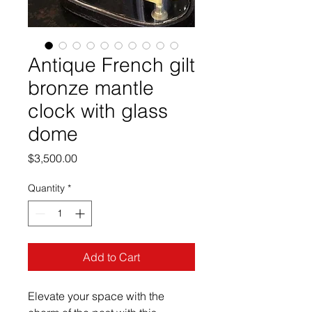
Antique French gilt
bronze mantle
clock with glass
dome
Price
$3,500.00
Quantity
*
Add to Cart
Elevate your space with the