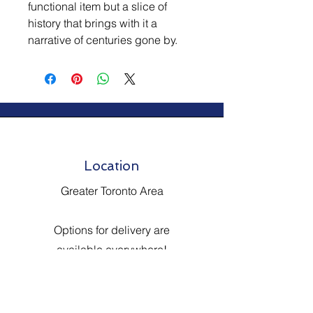
functional item but a slice of
history that brings with it a
narrative of centuries gone by.
Location
Greater Toronto Area
Options for delivery are
available everywhere!