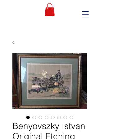
Benyovszky Istvan
Original Etching