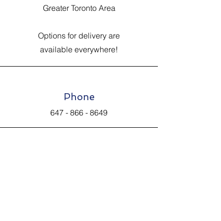
Greater Toronto Area
Options for delivery are
available everywhere!
Phone
647 - 866 - 8649
Email
Johnsantiquevintage@hotmail.com
Connect