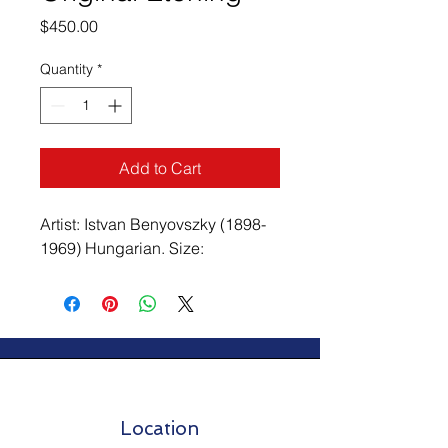
Price
$450.00
Quantity
*
Add to Cart
Artist: Istvan Benyovszky (1898-
1969) Hungarian. Size:
Location