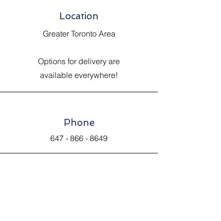
Location
Greater Toronto Area
Options for delivery are
available everywhere!
Phone
647 - 866 - 8649
Email
Johnsantiquevintage@hotmail.com