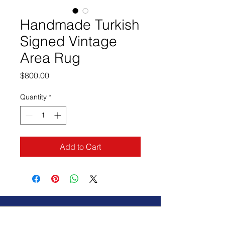
Handmade Turkish
Signed Vintage
Area Rug
Price
$800.00
Quantity
*
Add to Cart