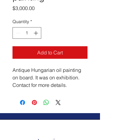
Price
$3,000.00
Quantity
*
Add to Cart
Antique Hungarian oil painting 
on board. It was on exhibition. 
Contact for more details.