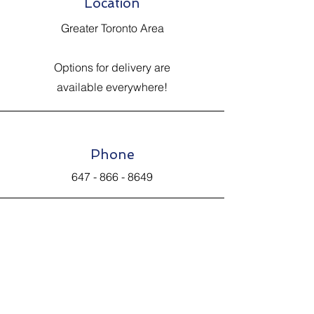
Location
Greater Toronto Area
Options for delivery are
available everywhere!
Phone
647 - 866 - 8649
Email
Johnsantiquevintage@hotmail.com