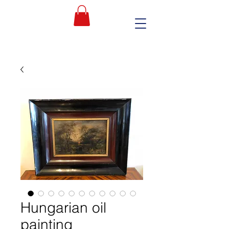
Hungarian oil
painting