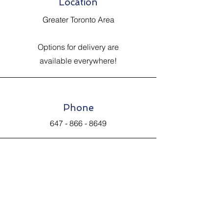
Location
Greater Toronto Area
Options for delivery are
available everywhere!
Phone
647 - 866 - 8649
Email
Johnsantiquevintage@hotmail.com