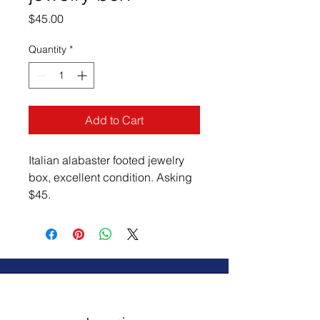
Price
$45.00
Quantity
*
Add to Cart
Italian alabaster footed jewelry 
box, excellent condition. Asking 
$45.