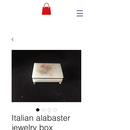
Italian alabaster
jewelry box