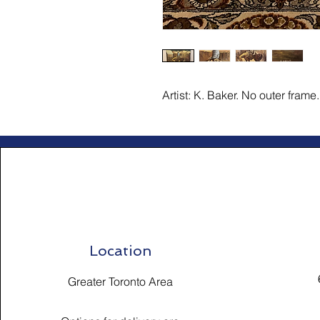
Artist: K. Baker. No outer frame.
Location
Greater Toronto Area