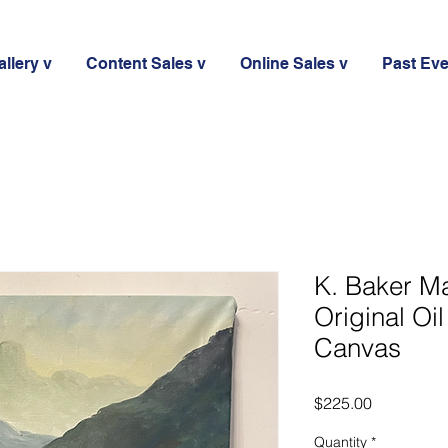
llery v
Content Sales v
Online Sales v
Past Ev
K. Baker M
Original Oi
Canvas
Price
$225.00
Quantity
*