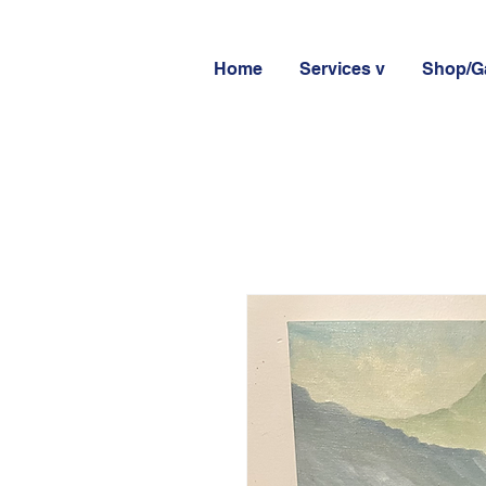
Home
Services v
Shop/Ga