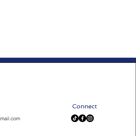
Connect
tmail.com