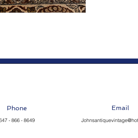
Email
Phone
647 - 866 - 8649
Johnsantiquevintage@ho