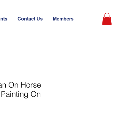
ents
Contact Us
Members
an On Horse
l Painting On