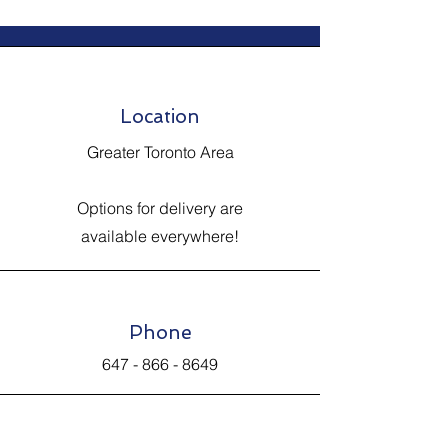
Location
Greater Toronto Area
Options for delivery are
available everywhere!
Phone
647 - 866 - 8649