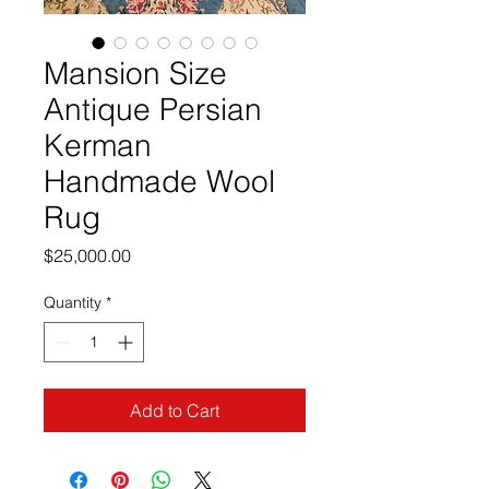
Mansion Size
Antique Persian
Kerman
Handmade Wool
Rug
Price
$25,000.00
Quantity
*
Add to Cart