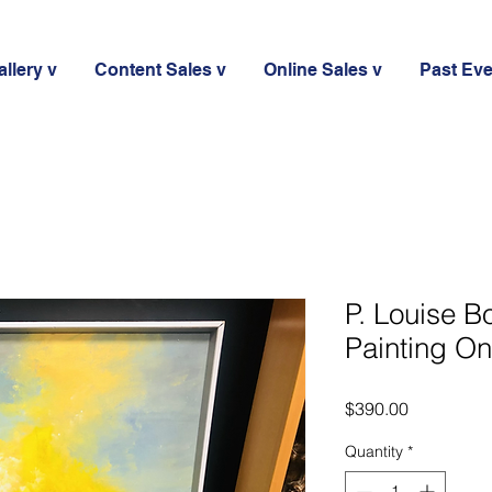
llery v
Content Sales v
Online Sales v
Past Ev
P. Louise Bo
Painting O
Price
$390.00
Quantity
*