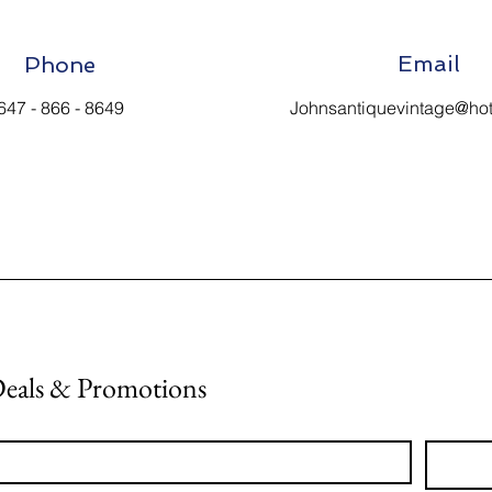
Email
Phone
647 - 866 - 8649
Johnsantiquevintage@ho
Deals & Promotions