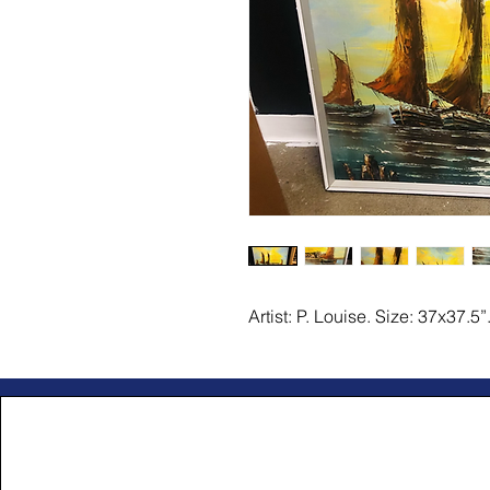
Artist: P. Louise. Size: 37x37.5”