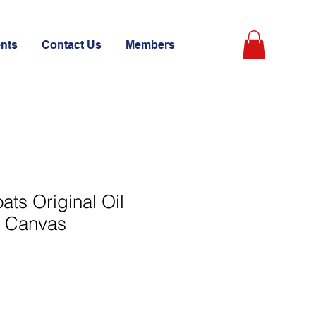
ents
Contact Us
Members
ats Original Oil
n Canvas