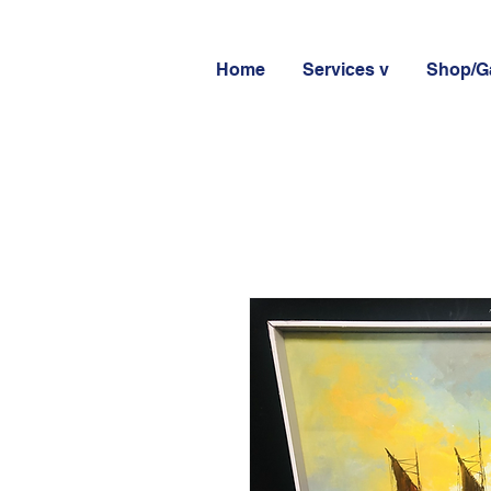
Home
Services v
Shop/Ga