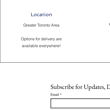
Location
Greater Toronto Area
Options for delivery are
available everywhere!
Subscribe for Updates, 
Email
*