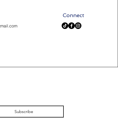
Connect
tmail.com
Subscribe