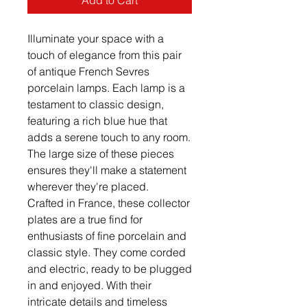
Add to Cart
Illuminate your space with a
touch of elegance from this pair
of antique French Sevres
porcelain lamps. Each lamp is a
testament to classic design,
featuring a rich blue hue that
adds a serene touch to any room.
The large size of these pieces
ensures they'll make a statement
wherever they're placed.
Crafted in France, these collector
plates are a true find for
enthusiasts of fine porcelain and
classic style. They come corded
and electric, ready to be plugged
in and enjoyed. With their
intricate details and timeless