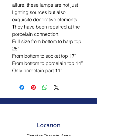
allure, these lamps are not just
lighting sources but also
exquisite decorative elements.
They have been repaired at the
porcelain connection.
Full size from bottom to harp top
25”
From bottom to socket top 17”
From bottom to porcelain top 14”
Only porcelain part 11”
Location