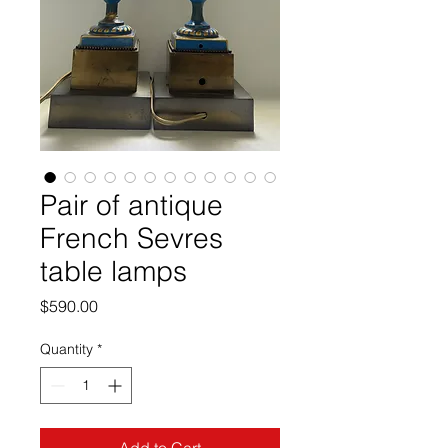
Pair of antique
French Sevres
table lamps
Price
$590.00
Quantity
*