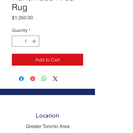
Rug
Price
$1,350.00
Quantity
*
Add to Cart
Location
Greater Toronto Area