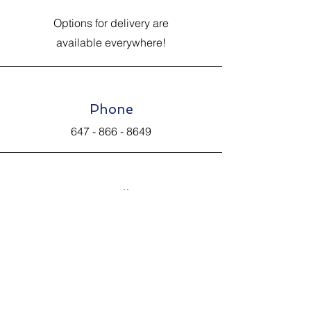
Options for delivery are
available everywhere!
Phone
647 - 866 - 8649
Email
Johnsantiquevintage@hotmail.com
Connect