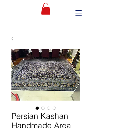
Persian Kashan
Handmade Area