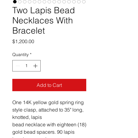
Two Lapis Bead
Necklaces With
Bracelet
Price
$1,200.00
Quantity
*
Add to Cart
One 14K yellow gold spring ring 
style clasp, attached to 35" long, 
knotted, lapis

bead necklace with eighteen (18) 
gold bead spacers. 90 lapis 