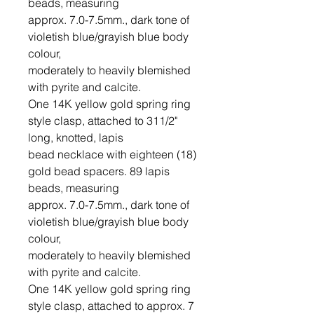
beads, measuring

approx. 7.0-7.5mm., dark tone of 
violetish blue/grayish blue body 
colour,

moderately to heavily blemished 
with pyrite and calcite.

One 14K yellow gold spring ring 
style clasp, attached to 311/2" 
long, knotted, lapis

bead necklace with eighteen (18) 
gold bead spacers. 89 lapis 
beads, measuring

approx. 7.0-7.5mm., dark tone of 
violetish blue/grayish blue body 
colour,

moderately to heavily blemished 
with pyrite and calcite.

One 14K yellow gold spring ring 
style clasp, attached to approx. 7 