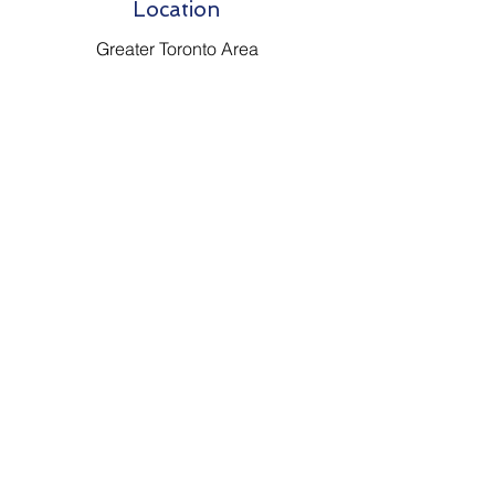
Location
Greater Toronto Area
Options for delivery are
available everywhere!
Phone
647 - 866 - 8649
Email
Johnsantiquevintage@hotmail.com