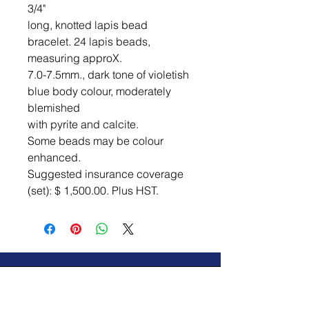
3/4"

long, knotted lapis bead 
bracelet. 24 lapis beads, 
measuring approX.

7.0-7.5mm., dark tone of violetish 
blue body colour, moderately 
blemished

with pyrite and calcite.

Some beads may be colour 
enhanced.

Suggested insurance coverage 
(set): $ 1,500.00. Plus HST.