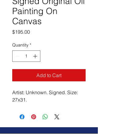
Signed Original Oil
Painting On
Canvas
Price
$195.00
Quantity
*
Add to Cart
Artist: Unknown. Signed. Size:
27x31.