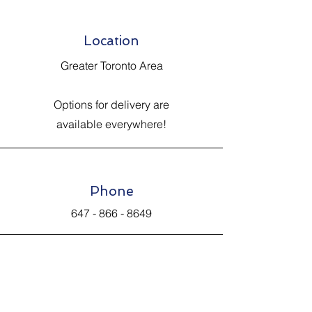
Location
Greater Toronto Area
Options for delivery are
available everywhere!
Phone
647 - 866 - 8649
Email
Johnsantiquevintage@hotmail.com