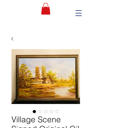
Village Scene