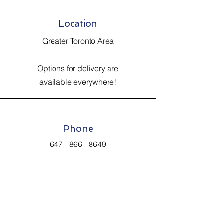
Location
Greater Toronto Area
Options for delivery are
available everywhere!
Phone
647 - 866 - 8649
Email
Johnsantiquevintage@hotmail.com