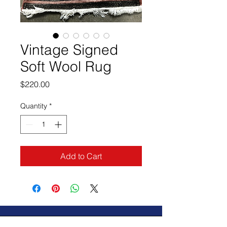
Vintage Signed
Soft Wool Rug
Price
$220.00
Quantity
*
Add to Cart