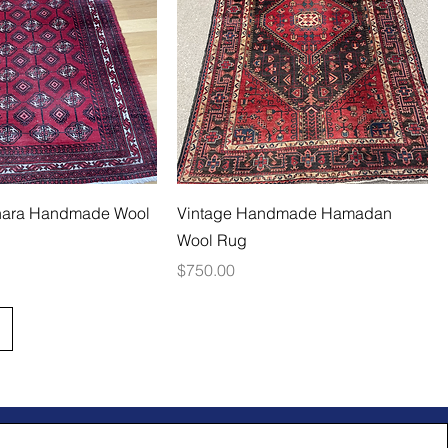
hara Handmade Wool
Vintage Handmade Hamadan
Wool Rug
Price
$750.00