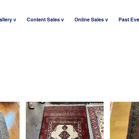
llery v
Content Sales v
Online Sales v
Past Ev