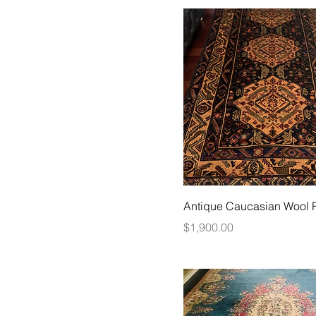
Antique Caucasian Wool 
Price
$1,900.00