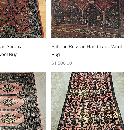
ian Sarouk
Antique Russian Handmade Wool
ool Rug
Rug
Price
$1,500.00