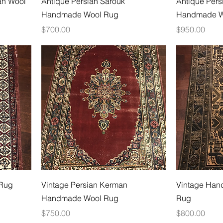
n Wool
Antique Persian Sarouk
Antique Pers
Handmade Wool Rug
Handmade W
Price
Price
$700.00
$950.00
 Rug
Vintage Persian Kerman
Vintage Han
Handmade Wool Rug
Rug
Price
Price
$750.00
$800.00