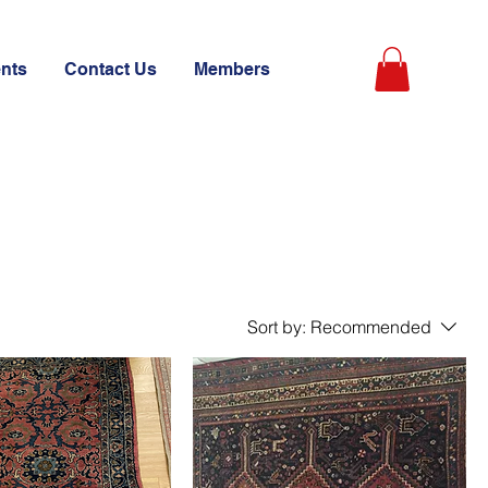
ents
Contact Us
Members
Sort by:
Recommended