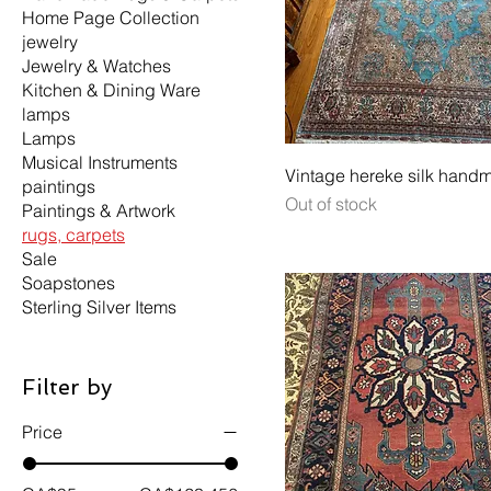
Home Page Collection
jewelry
Jewelry & Watches
Kitchen & Dining Ware
lamps
Lamps
Musical Instruments
Vintage hereke silk hand
paintings
Out of stock
Paintings & Artwork
rugs, carpets
Sale
Soapstones
Sterling Silver Items
Filter by
Price