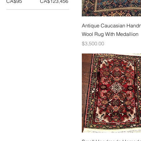
CA$95
CA$123,456
Antique Caucasian Han
Wool Rug With Medallion
Price
$3,500.00