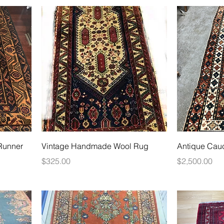
Runner
Vintage Handmade Wool Rug
Antique Cau
Price
Price
$325.00
$2,500.00