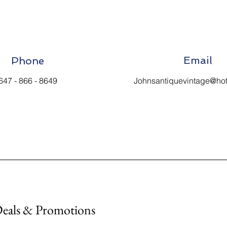
Email
Phone
647 - 866 - 8649
Johnsantiquevintage@ho
Deals & Promotions