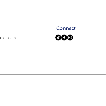
Connect
tmail.com