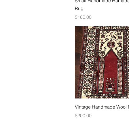
Small Handmade Hamada
Rug
Price
$180.00
Vintage Handmade Wool
Price
$200.00