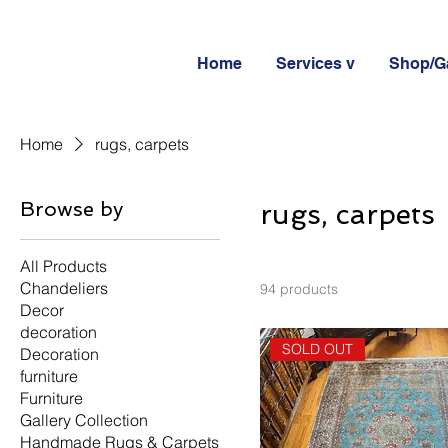
Home
Services v
Shop/Ga
Home
rugs, carpets
Browse by
rugs, carpets
All Products
Chandeliers
94 products
Decor
decoration
SOLD OUT
Decoration
furniture
Furniture
Gallery Collection
Handmade Rugs & Carpets