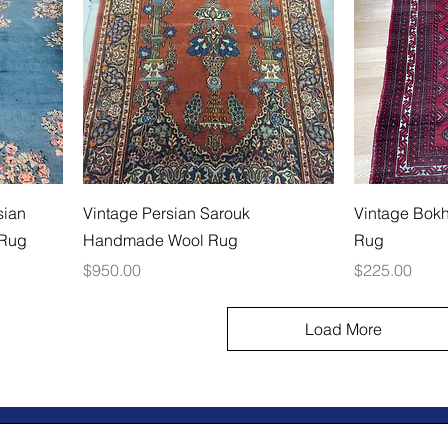
sian
Vintage Persian Sarouk
Vintage Bok
 Rug
Handmade Wool Rug
Rug
Price
Price
$950.00
$225.00
Load More