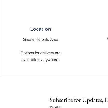
Location
Greater Toronto Area
Options for delivery are
available everywhere!
Subscribe for Updates, 
Email
*