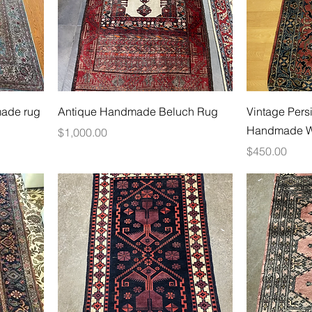
made rug
Antique Handmade Beluch Rug
Vintage Pers
Handmade W
Price
$1,000.00
Price
$450.00