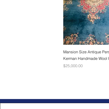
Mansion Size Antique Per
Kerman Handmade Wool
Price
$25,000.00