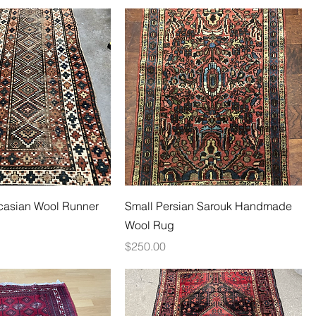
casian Wool Runner
Small Persian Sarouk Handmade
Wool Rug
Price
$250.00