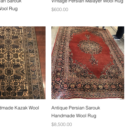
ian Sarouk
Vintage Persian Malayer Wool Rug
ool Rug
Price
$600.00
dmade Kazak Wool
Antique Persian Sarouk
Handmade Wool Rug
Price
$8,500.00