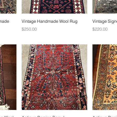
dmade
Vintage Handmade Wool Rug
Vintage Sign
Price
Price
$250.00
$220.00